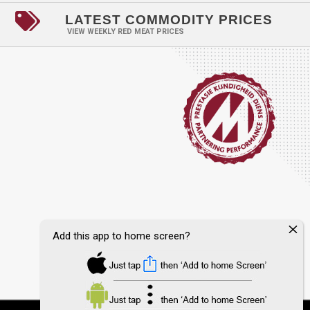

LATEST COMMODITY PRICES
VIEW WEEKLY RED MEAT PRICES
Add this app to home screen?