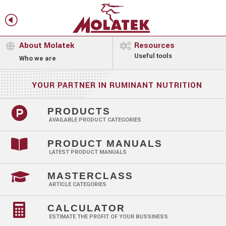
H
f
About Molatek
Resources


Useful tools
Who we are
YOUR PARTNER IN RUMINANT NUTRITION

PRODUCTS
AVAILABLE PRODUCT CATEGORIES

PRODUCT MANUALS
LATEST PRODUCT MANUALS

MASTERCLASS
ARTICLE CATEGORIES

CALCULATOR
ESTIMATE THE PROFIT OF YOUR BUSSINESS