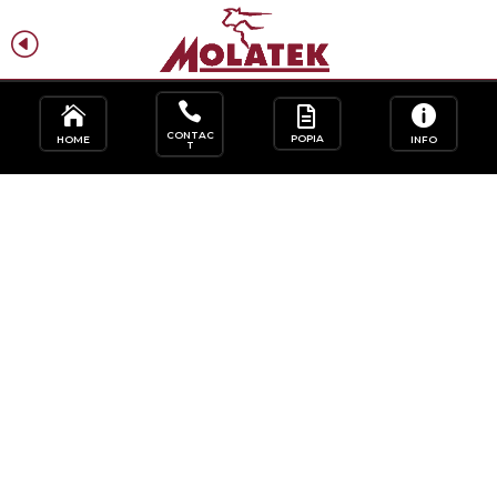
H
f




CONTAC
POPIA
HOME
INFO
T