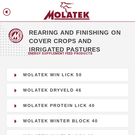
H
f
REARING AND FINISHING ON
COVER CROPS AND
IRRIGATED PASTURES
ENERGY SUPPLEMENT FEED PRODUCTS
E
MOLATEK WIN LICK 50
E
MOLATEK DRYVELD 46
E
MOLATEK PROTEIN LICK 40
E
MOLATEK WINTER BLOCK 40