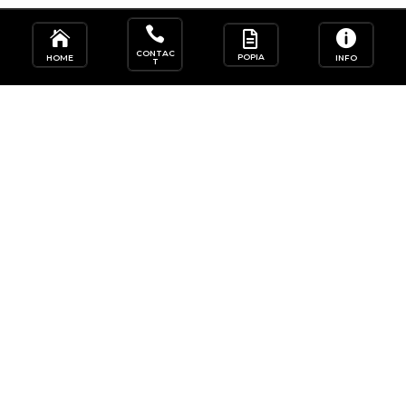




CONTAC
POPIA
HOME
INFO
T