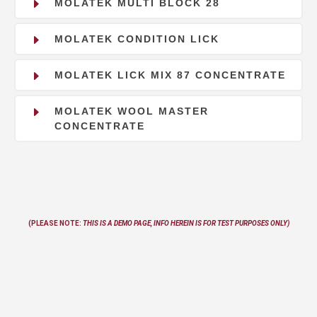
E
MOLATEK MULTI BLOCK 28
E
MOLATEK CONDITION LICK
E
MOLATEK LICK MIX 87 CONCENTRATE
E
MOLATEK WOOL MASTER
CONCENTRATE
(PLEASE NOTE:
THIS IS A DEMO PAGE, INFO
HEREIN
IS FOR TEST PURPOSES ONLY)