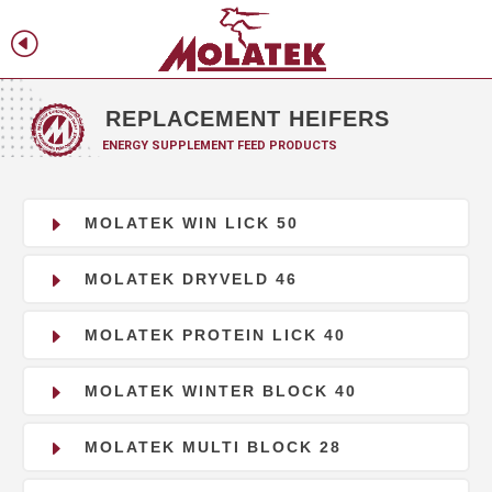
H
f
REPLACEMENT HEIFERS
ENERGY SUPPLEMENT FEED PRODUCTS
E
MOLATEK WIN LICK 50
E
MOLATEK DRYVELD 46
E
MOLATEK PROTEIN LICK 40
E
MOLATEK WINTER BLOCK 40
E
MOLATEK MULTI BLOCK 28