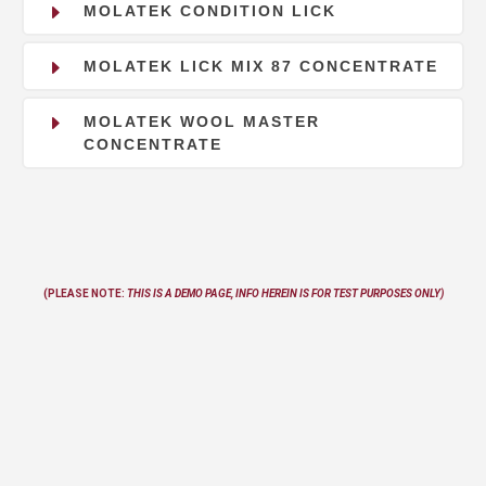
E
MOLATEK CONDITION LICK
E
MOLATEK LICK MIX 87 CONCENTRATE
E
MOLATEK WOOL MASTER
CONCENTRATE
(PLEASE NOTE:
THIS IS A DEMO PAGE, INFO
HEREIN
IS FOR TEST PURPOSES ONLY)