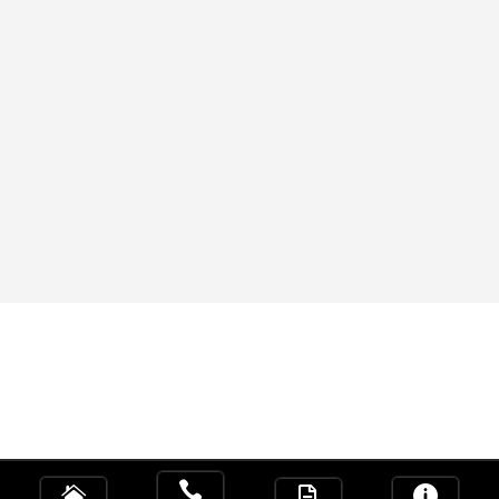



