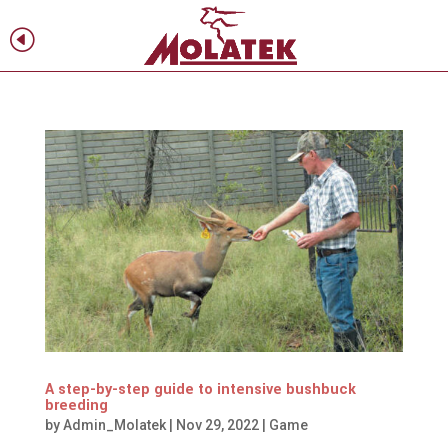
H
f
A step-by-step guide to intensive bushbuck
breeding
by
Admin_Molatek
|
Nov 29, 2022
|
Game