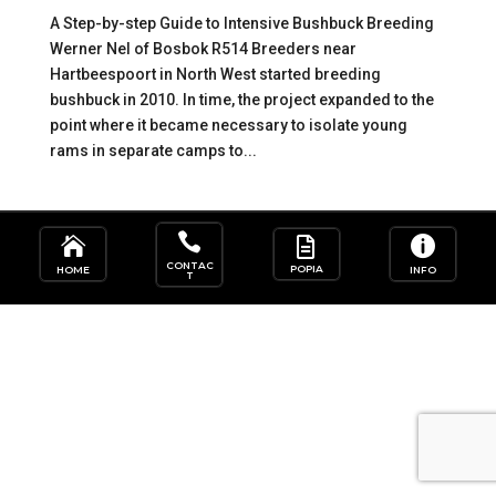
A Step-by-step Guide to Intensive Bushbuck Breeding
Werner Nel of Bosbok R514 Breeders near
Hartbeespoort in North West started breeding
bushbuck in 2010. In time, the project expanded to the
point where it became necessary to isolate young
rams in separate camps to...




CONTAC
POPIA
HOME
INFO
T