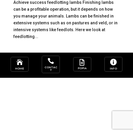
Achieve success feedlotting lambs Finishing lambs
can be a profitable operation, but it depends on how
you manage your animals. Lambs can be finished in
extensive systems such as on pastures and veld, or in
intensive systems like feedlots. Here we look at
feedlotting...




CONTAC
POPIA
HOME
INFO
T