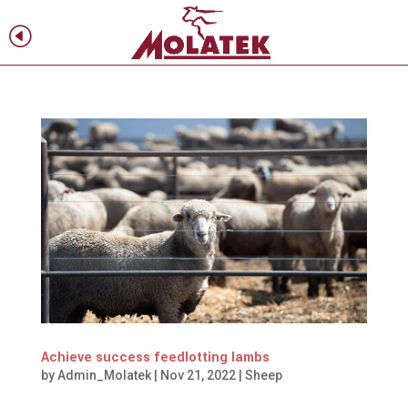
H
f
Achieve success feedlotting lambs
by
Admin_Molatek
|
Nov 21, 2022
|
Sheep