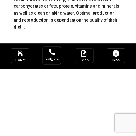
carbohydrates or fats, protein, vitamins and minerals,
as well as clean drinking water. Optimal production
and reproduction is dependant on the quality of their
diet...




CONTAC
POPIA
HOME
INFO
T