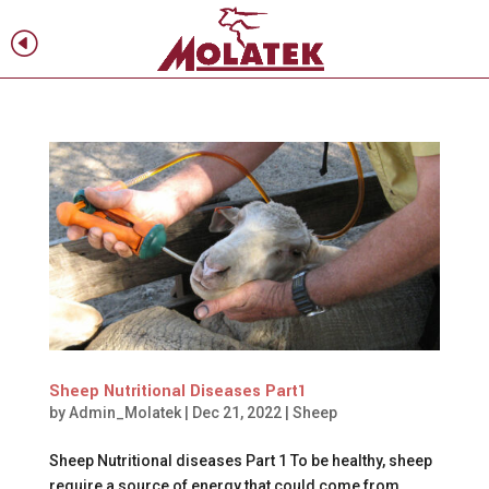
H
f
Sheep Nutritional Diseases Part1
by
Admin_Molatek
|
Dec 21, 2022
|
Sheep
Sheep Nutritional diseases Part 1 To be healthy, sheep
require a source of energy that could come from