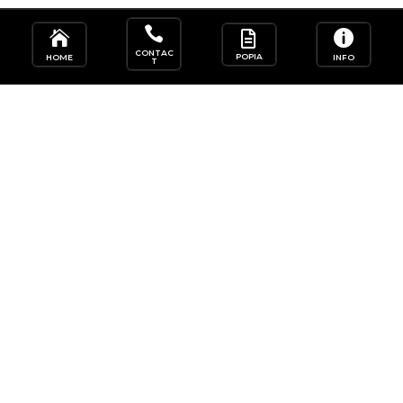




CONTAC
POPIA
HOME
INFO
T