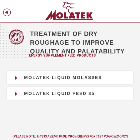
H
f
TREATMENT OF DRY
ROUGHAGE TO IMPROVE
QUALITY AND PALATABILITY
ENERGY SUPPLEMENT FEED PRODUCTS
E
MOLATEK LIQUID MOLASSES
E
MOLATEK LIQUID FEED 35
(PLEASE NOTE:
THIS IS A DEMO PAGE, INFO
HEREIN
IS FOR TEST PURPOSES ONLY)