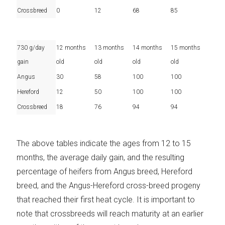
Crossbreed
0
12
68
85
730 g/day
12 months
13 months
14 months
15 months
gain
old
old
old
old
Angus
30
58
100
100
Hereford
12
50
100
100
Crossbreed
18
76
94
94
The above tables indicate the ages from 12 to 15
months, the average daily gain, and the resulting
percentage of heifers from Angus breed, Hereford
breed, and the Angus-Hereford cross-breed progeny
that reached their first heat cycle. It is important to
note that crossbreeds will reach maturity at an earlier