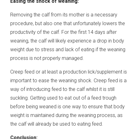
Easing the shock of weaning:
Removing the calf from its mother is a necessary
procedure, but also one that unfortunately lowers the
productivity of the calf. For the first 14 days after
weaning, the calf will likely experience a drop in body
weight due to stress and lack of eating if the weaning
process is not properly managed.
Creep feed or at least a production lick/supplement is
important to ease the weaning shock. Creep feed is a
way of introducing feed to the calf whilst it is still
suckling. Getting used to eat out of a feed trough
before being weaned is one way to ensure that body
weight is maintained during the weaning process, as
the calf will already be used to eating feed.
Conclusion: