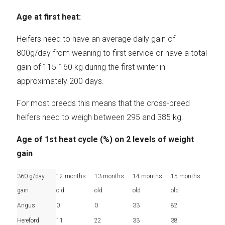
Age at first heat:
Heifers need to have an average daily gain of
800g/day from weaning to first service or have a total
gain of 115-160 kg during the first winter in
approximately 200 days.
For most breeds this means that the cross-breed
heifers need to weigh between 295 and 385 kg.
Age of 1st heat cycle (%) on 2 levels of weight
gain
360 g/day
12 months
13 months
14 months
15 months
gain
old
old
old
old
Angus
0
0
33
82
Hereford
11
22
33
38