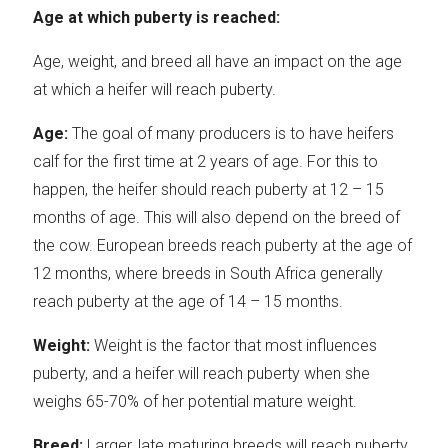
Age at which puberty is reached:
Age, weight, and breed all have an impact on the age
at which a heifer will reach puberty.
Age:
The goal of many producers is to have heifers
calf for the first time at 2 years of age. For this to
happen, the heifer should reach puberty at 12 – 15
months of age. This will also depend on the breed of
the cow. European breeds reach puberty at the age of
12 months, where breeds in South Africa generally
reach puberty at the age of 14 – 15 months.
Weight:
Weight is the factor that most influences
puberty, and a heifer will reach puberty when she
weighs 65-70% of her potential mature weight.
Breed:
Larger, late maturing breeds will reach puberty