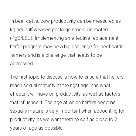
In beef cattle, cow productivity can be measured as
kg per calf weaned per large stock unit mated.
(KgC/LSU). Implementing an effective replacement
heifer program may be a big challenge for beef cattle
farmers and is a challenge that needs to be
addressed.
The first topic to discuss is how to ensure that heifers
reach sexual maturity at the right age, and what
effects it will have on productivity, as well as factors
that influence it. The age at which heifers become
sexually mature is very important when accounting for
productivity, as we want them to calf as close to 2
years of age as possible.