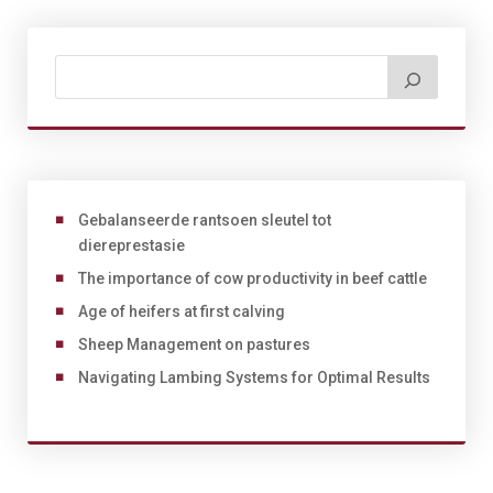
Gebalanseerde rantsoen sleutel tot
diereprestasie
The importance of cow productivity in beef cattle
Age of heifers at first calving
Sheep Management on pastures
Navigating Lambing Systems for Optimal Results