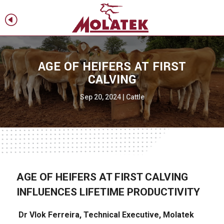
H
f
AGE OF HEIFERS AT FIRST
CALVING
Sep 20, 2024
|
Cattle
AGE OF HEIFERS AT FIRST CALVING
INFLUENCES LIFETIME PRODUCTIVITY
Dr Vlok Ferreira, Technical Executive, Molatek