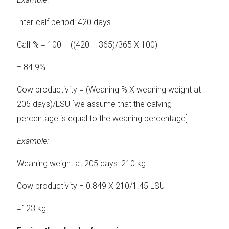
Inter-calf period: 420 days
Calf % = 100 – ((420 – 365)/365 X 100)
= 84.9%
Cow productivity = (Weaning % X weaning weight at
205 days)/LSU [we assume that the calving
percentage is equal to the weaning percentage]
Example:
Weaning weight at 205 days: 210 kg
Cow productivity = 0.849 X 210/1.45 LSU
=123 kg