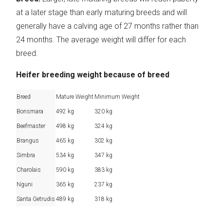
at a later stage than early maturing breeds and will
generally have a calving age of 27 months rather than
24 months. The average weight will differ for each
breed.
Heifer breeding weight because of breed
Breed
Mature Weight
Minimum Weight
Bonsmara
492 kg
320 kg
Beefmaster
498 kg
324 kg
Brangus
465 kg
302 kg
Simbra
534 kg
347 kg
Charolais
590 kg
383 kg
Nguni
365 kg
237 kg
Santa Getrudis
489 kg
318 kg