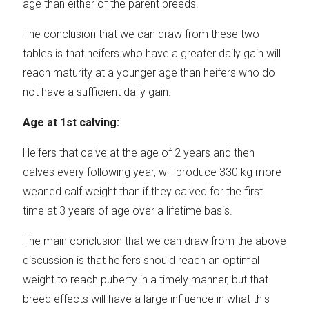
age than either of the parent breeds.
The conclusion that we can draw from these two
tables is that heifers who have a greater daily gain will
reach maturity at a younger age than heifers who do
not have a sufficient daily gain.
Age at 1st calving:
Heifers that calve at the age of 2 years and then
calves every following year, will produce 330 kg more
weaned calf weight than if they calved for the first
time at 3 years of age over a lifetime basis.
The main conclusion that we can draw from the above
discussion is that heifers should reach an optimal
weight to reach puberty in a timely manner, but that
breed effects will have a large influence in what this