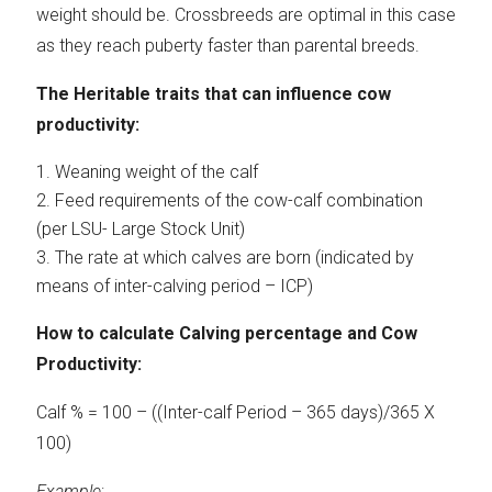
weight should be. Crossbreeds are optimal in this case
as they reach puberty faster than parental breeds.
The Heritable traits that can influence cow
productivity:
Weaning weight of the calf
Feed requirements of the cow-calf combination
(per LSU- Large Stock Unit)
The rate at which calves are born (indicated by
means of inter-calving period – ICP)
How to calculate Calving percentage and Cow
Productivity:
Calf % = 100 – ((Inter-calf Period – 365 days)/365 X
100)
Example
: