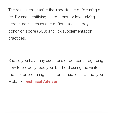
The results emphasise the importance of focusing on
fertility and identifying the reasons for low calving
percentage, such as age at first calving; body
condition score (BCS) and lick supplementation
practices.
Should you have any questions or concerns regarding
how to properly feed your bull herd during the winter
months or preparing them for an auction, contact your
Molatek
Technical Advisor
.