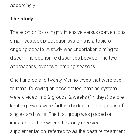
accordingly.
The study
The economics of highly intensive versus conventional
small livestock production systems is a topic of
ongoing debate. A study was undertaken aiming to
discern the economic disparities between the two
approaches, over two lambing seasons.
One-hundred and twenty Merino ewes that were due
to lamb, following an accelerated lambing system,
were divided into 2 groups, 2 weeks (14 days) before
lambing. Ewes were further divided into subgroups of
singles and twins. The first group was placed on
irrigated pasture where they only received
supplementation, referred to as the pasture treatment.