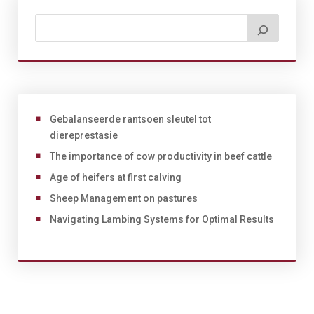
Gebalanseerde rantsoen sleutel tot
diereprestasie
The importance of cow productivity in beef cattle
Age of heifers at first calving
Sheep Management on pastures
Navigating Lambing Systems for Optimal Results