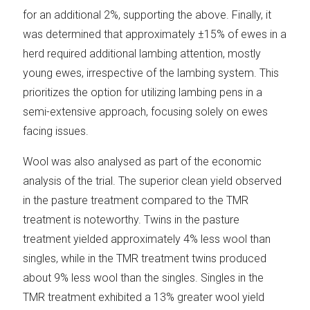
for an additional 2%, supporting the above. Finally, it
was determined that approximately ±15% of ewes in a
herd required additional lambing attention, mostly
young ewes, irrespective of the lambing system. This
prioritizes the option for utilizing lambing pens in a
semi-extensive approach, focusing solely on ewes
facing issues.
Wool was also analysed as part of the economic
analysis of the trial. The superior clean yield observed
in the pasture treatment compared to the TMR
treatment is noteworthy. Twins in the pasture
treatment yielded approximately 4% less wool than
singles, while in the TMR treatment twins produced
about 9% less wool than the singles. Singles in the
TMR treatment exhibited a 13% greater wool yield