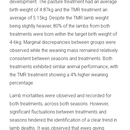
development. The pasture treatment had an average
birth weight of 4.87kg and the TMR treatment an
average of 5.15kg. Despite the TMR lamb weight
being slightly heavier, 80% of the lambs from both
treatments were born within the target birth weight of
4-6kg. Marginal discrepancies between groups were
observed while the weaning mass remained relatively
consistent between seasons and treatments. Both
treatments exhibited similar animal performance, with
the TMR treatment showing a 4% higher weaning
percentage.
Lamb mortalities were observed and recorded for
both treatments, across both seasons. However,
significant fluctuations between treatments and
seasons hindered the identification of a clear trend in
lamb deaths. It was observed that ewes giving