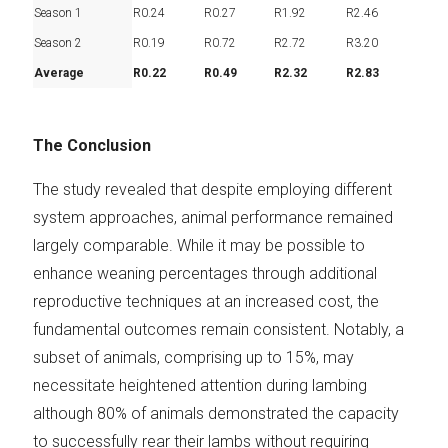
Season 1
R0.24
R0.27
R1.92
R2.46
Season 2
R0.19
R0.72
R2.72
R3.20
Average
R0.22
R0.49
R2.32
R2.83
The Conclusion
The study revealed that despite employing different
system approaches, animal performance remained
largely comparable. While it may be possible to
enhance weaning percentages through additional
reproductive techniques at an increased cost, the
fundamental outcomes remain consistent. Notably, a
subset of animals, comprising up to 15%, may
necessitate heightened attention during lambing
although 80% of animals demonstrated the capacity
to successfully rear their lambs without requiring