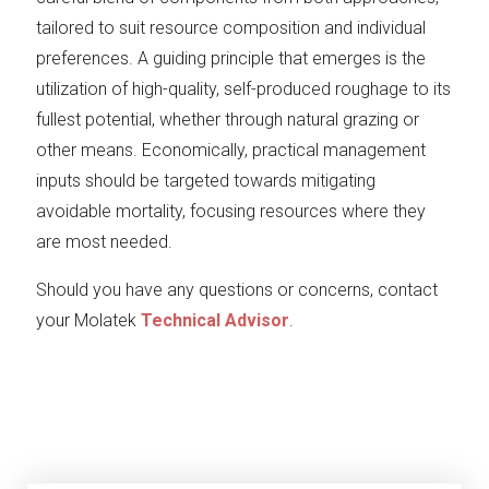
tailored to suit resource composition and individual
preferences. A guiding principle that emerges is the
utilization of high-quality, self-produced roughage to its
fullest potential, whether through natural grazing or
other means. Economically, practical management
inputs should be targeted towards mitigating
avoidable mortality, focusing resources where they
are most needed.
Should you have any questions or concerns, contact
your Molatek
Technical Advisor
.