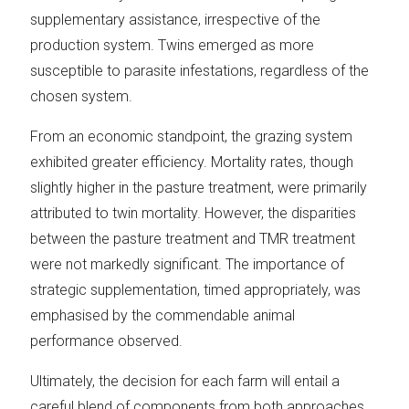
supplementary assistance, irrespective of the
production system. Twins emerged as more
susceptible to parasite infestations, regardless of the
chosen system.
From an economic standpoint, the grazing system
exhibited greater efficiency. Mortality rates, though
slightly higher in the pasture treatment, were primarily
attributed to twin mortality. However, the disparities
between the pasture treatment and TMR treatment
were not markedly significant. The importance of
strategic supplementation, timed appropriately, was
emphasised by the commendable animal
performance observed.
Ultimately, the decision for each farm will entail a
careful blend of components from both approaches,