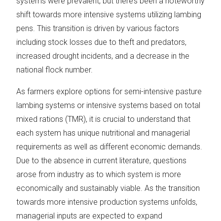
systems were prevalent, but there’s been a noteworthy
shift towards more intensive systems utilizing lambing
pens. This transition is driven by various factors
including stock losses due to theft and predators,
increased drought incidents, and a decrease in the
national flock number.
As farmers explore options for semi-intensive pasture
lambing systems or intensive systems based on total
mixed rations (TMR), it is crucial to understand that
each system has unique nutritional and managerial
requirements as well as different economic demands.
Due to the absence in current literature, questions
arose from industry as to which system is more
economically and sustainably viable. As the transition
towards more intensive production systems unfolds,
managerial inputs are expected to expand