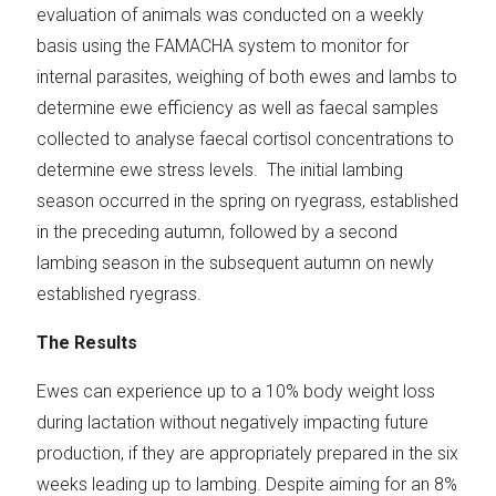
evaluation of animals was conducted on a weekly
basis using the FAMACHA system to monitor for
internal parasites, weighing of both ewes and lambs to
determine ewe efficiency as well as faecal samples
collected to analyse faecal cortisol concentrations to
determine ewe stress levels. The initial lambing
season occurred in the spring on ryegrass, established
in the preceding autumn, followed by a second
lambing season in the subsequent autumn on newly
established ryegrass.
The Results
Ewes can experience up to a 10% body weight loss
during lactation without negatively impacting future
production, if they are appropriately prepared in the six
weeks leading up to lambing. Despite aiming for an 8%