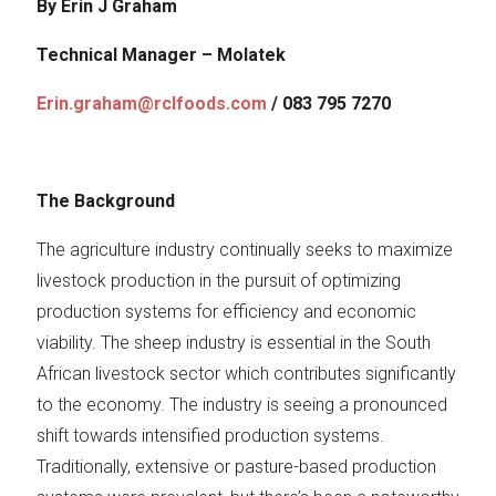
By Erin J Graham
Technical Manager – Molatek
Erin.graham@rclfoods.com
/ 083 795 7270
The Background
The agriculture industry continually seeks to maximize
livestock production in the pursuit of optimizing
production systems for efficiency and economic
viability. The sheep industry is essential in the South
African livestock sector which contributes significantly
to the economy. The industry is seeing a pronounced
shift towards intensified production systems.
Traditionally, extensive or pasture-based production