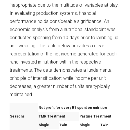
inappropriate due to the multitude of variables at play.
In evaluating production systems, financial
performance holds considerable significance. An
economic analysis from a nutritional standpoint was
conducted spanning from 10 days prior to lambing up
until weaning. The table below provides a clear
representation of the net income generated for each
rand invested in nutrition within the respective
treatments. The data demonstrates a fundamental
principle of intensification: while income per unit
decreases, a greater number of units are typically
maintained.
Net profit for every R1 spent
on nutrition
Seasons
TMR Treatment
Pasture Treatment
Single
Twin
Single
Twin