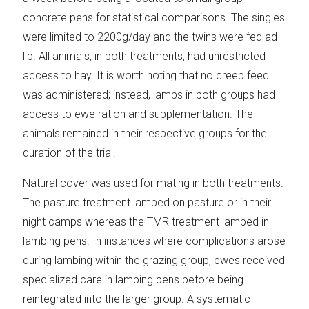
concrete pens for statistical comparisons. The singles
were limited to 2200g/day and the twins were fed ad
lib. All animals, in both treatments, had unrestricted
access to hay. It is worth noting that no creep feed
was administered; instead, lambs in both groups had
access to ewe ration and supplementation. The
animals remained in their respective groups for the
duration of the trial.
Natural cover was used for mating in both treatments.
The pasture treatment lambed on pasture or in their
night camps whereas the TMR treatment lambed in
lambing pens. In instances where complications arose
during lambing within the grazing group, ewes received
specialized care in lambing pens before being
reintegrated into the larger group. A systematic