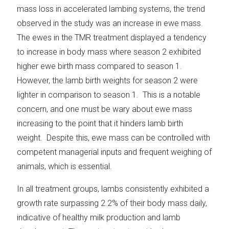
mass loss in accelerated lambing systems, the trend
observed in the study was an increase in ewe mass.
The ewes in the TMR treatment displayed a tendency
to increase in body mass where season 2 exhibited
higher ewe birth mass compared to season 1.
However, the lamb birth weights for season 2 were
lighter in comparison to season 1. This is a notable
concern, and one must be wary about ewe mass
increasing to the point that it hinders lamb birth
weight. Despite this, ewe mass can be controlled with
competent managerial inputs and frequent weighing of
animals, which is essential.
In all treatment groups, lambs consistently exhibited a
growth rate surpassing 2.2% of their body mass daily,
indicative of healthy milk production and lamb