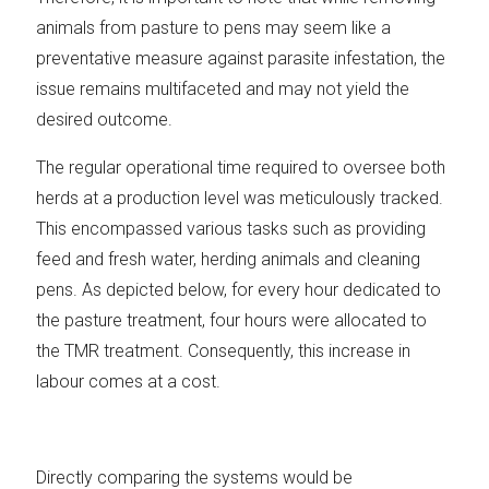
animals from pasture to pens may seem like a
preventative measure against parasite infestation, the
issue remains multifaceted and may not yield the
desired outcome.
The regular operational time required to oversee both
herds at a production level was meticulously tracked.
This encompassed various tasks such as providing
feed and fresh water, herding animals and cleaning
pens. As depicted below, for every hour dedicated to
the pasture treatment, four hours were allocated to
the TMR treatment. Consequently, this increase in
labour comes at a cost.
Directly comparing the systems would be