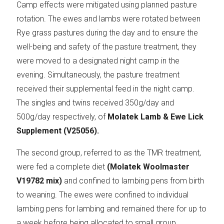
Camp effects were mitigated using planned pasture
rotation. The ewes and lambs were rotated between
Rye grass pastures during the day and to ensure the
well-being and safety of the pasture treatment, they
were moved to a designated night camp in the
evening. Simultaneously, the pasture treatment
received their supplemental feed in the night camp.
The singles and twins received 350g/day and
500g/day respectively, of
Molatek Lamb & Ewe Lick
Supplement (V25056).
The second group, referred to as the TMR treatment,
were fed a complete diet
(Molatek Woolmaster
V19782 mix)
and confined to lambing pens from birth
to weaning. The ewes were confined to individual
lambing pens for lambing and remained there for up to
a week before being allocated to small group