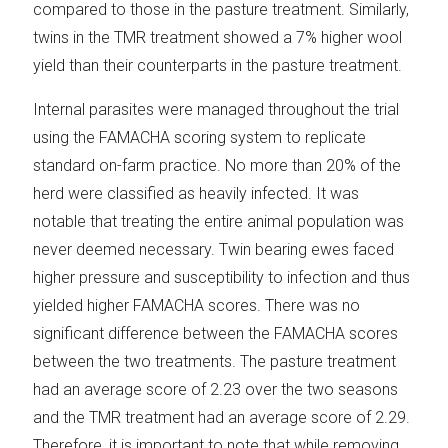
compared to those in the pasture treatment. Similarly,
twins in the TMR treatment showed a 7% higher wool
yield than their counterparts in the pasture treatment.
Internal parasites were managed throughout the trial
using the FAMACHA scoring system to replicate
standard on-farm practice. No more than 20% of the
herd were classified as heavily infected. It was
notable that treating the entire animal population was
never deemed necessary. Twin bearing ewes faced
higher pressure and susceptibility to infection and thus
yielded higher FAMACHA scores. There was no
significant difference between the FAMACHA scores
between the two treatments. The pasture treatment
had an average score of 2.23 over the two seasons
and the TMR treatment had an average score of 2.29.
Therefore, it is important to note that while removing