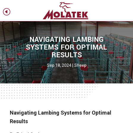
H
f
NAVIGATING LAMBING
SYSTEMS FOR OPTIMAL
RESULTS
Sep 18, 2024
|
Sheep
Navigating Lambing Systems for Optimal
Results