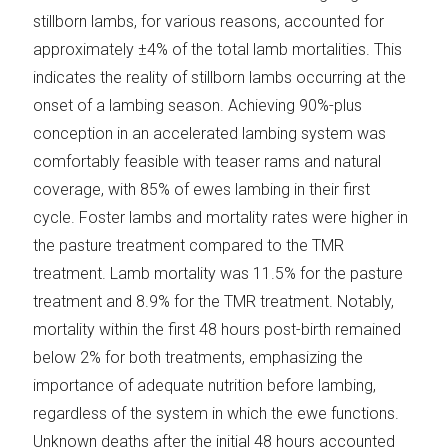
stillborn lambs, for various reasons, accounted for
approximately ±4% of the total lamb mortalities. This
indicates the reality of stillborn lambs occurring at the
onset of a lambing season. Achieving 90%-plus
conception in an accelerated lambing system was
comfortably feasible with teaser rams and natural
coverage, with 85% of ewes lambing in their first
cycle. Foster lambs and mortality rates were higher in
the pasture treatment compared to the TMR
treatment. Lamb mortality was 11.5% for the pasture
treatment and 8.9% for the TMR treatment. Notably,
mortality within the first 48 hours post-birth remained
below 2% for both treatments, emphasizing the
importance of adequate nutrition before lambing,
regardless of the system in which the ewe functions.
Unknown deaths after the initial 48 hours accounted