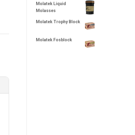
Molatek Liquid
Molasses
Molatek Trophy Block
Molatek Fosblock