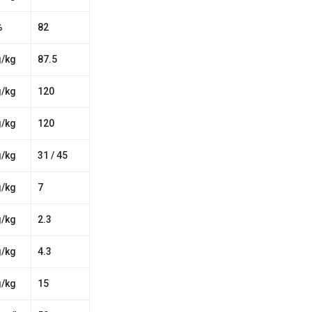
%
82
g/kg
87.5
g/kg
120
g/kg
120
g/kg
31 / 45
g/kg
7
g/kg
2.3
g/kg
4.3
g/kg
15