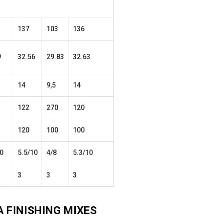
137
103
136
9
32.56
29.83
32.63
14
9,5
14
122
270
120
120
100
100
0
5.5/10
4/8
5.3/10
3
3
3
A
FINISHING
MIXES