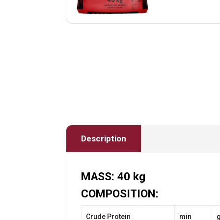
Description
MASS: 40 kg
COMPOSITION:
Crude Protein
min