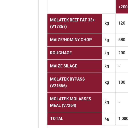
<200
MOLATEK BEEF FAT 33+
kg
120
(V17357)
MAIZE/HOMINY
CHOP
kg
580
ROUGHAGE
kg
200
MAIZE
SILAGE
kg
-
MOLATEK
BYPASS
kg
100
(V21556)
MOLATEK MOLASSES
kg
-
MEAL
(V7264)
TOTAL
kg
1
00