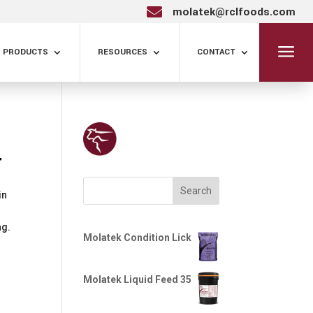
molatek@rclfoods.com

a
PRODUCTS
RESOURCES
CONTACT
+
Search
in
ng.
Molatek Condition Lick
Molatek Liquid Feed 35