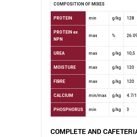
COMPOSITION
OF
MIXES
PROTEIN
min
g/kg
128
PROTEIN
ex
max
%
26.0
NPN
UREA
max
g/kg
10,5
MOISTURE
max
g/kg
120
FIBRE
max
g/kg
120
CALCIUM
min/max
g/kg
4.7/1
PHOSPHORUS
min
g/kg
3
COMPLETE
AND
CAFETERI