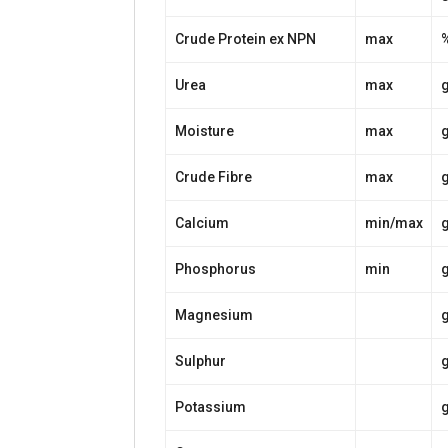
Crude Protein ex NPN
max
Urea
max
Moisture
max
Crude Fibre
max
Calcium
min/max
Phosphorus
min
Magnesium
Sulphur
Potassium