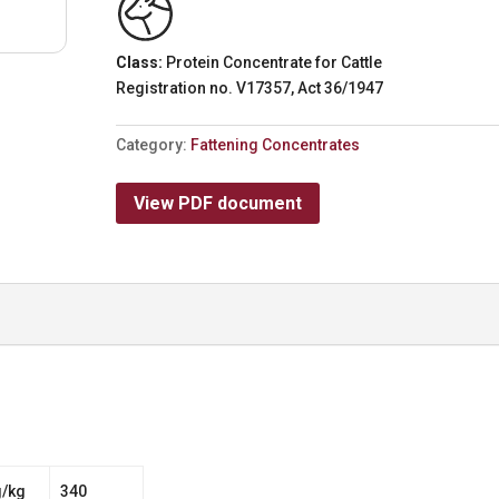
Class:
Protein Concentrate for Cattle
Registration no. V17357, Act 36/1947
Category:
Fattening Concentrates
View PDF document
g/kg
340