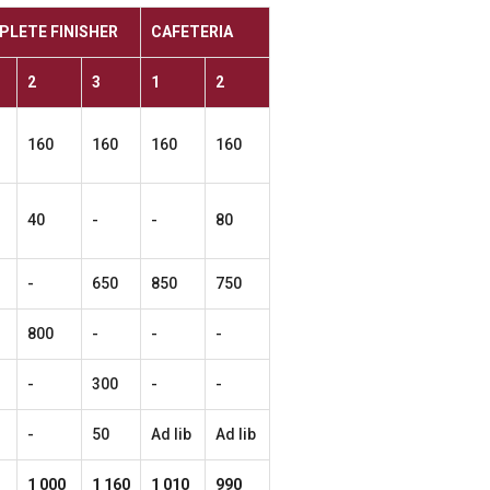
PLETE
FINISHER
CAFETERIA
2
3
1
2
160
160
160
160
40
-
-
80
-
650
850
750
800
-
-
-
-
300
-
-
-
50
Ad lib
Ad lib
1
000
1
160
1
010
990