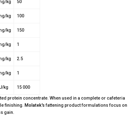
mg/kg
50
mg/kg
100
mg/kg
150
mg/kg
1
mg/kg
2.5
mg/kg
1
U/kg
15 000
ated protein concentrate. When used in a complete or cafeteria
le finishing.
Molatek's
fattening product formulations focus on
s gain.