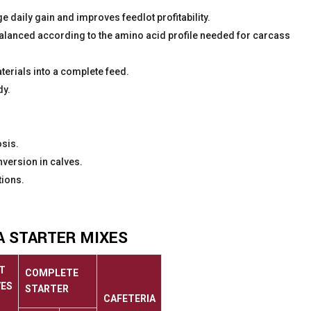
 daily gain and improves feedlot profitability.
 balanced according to the amino acid profile needed for carcass
aterials into a complete feed.
dy.
sis.
version in calves.
tions.
A STARTER MIXES
T
COMPLETE
VES
STARTER
CAFETERIA