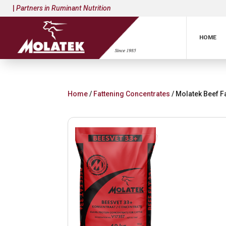
|
Partners in Ruminant Nutrition
HOME
Home
/
Fattening Concentrates
/ Molatek Beef F