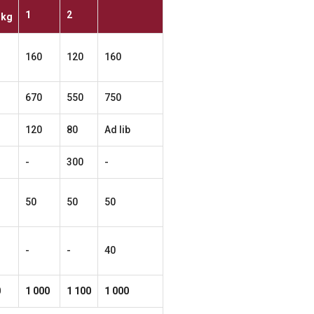
1
2
kg
160
120
160
670
550
750
120
80
Ad lib
-
300
-
50
50
50
-
-
40
0
1
000
1
100
1
000