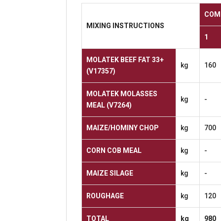
COM
MIXING
INSTRUCTIONS
1
MOLATEK BEEF FAT 33+
kg
160
(V17357)
MOLATEK MOLASSES
kg
-
MEAL
(V7264)
MAIZE/HOMINY
CHOP
kg
700
CORN
COB
MEAL
kg
-
MAIZE
SILAGE
kg
-
ROUGHAGE
kg
120
TOTAL
kg
980