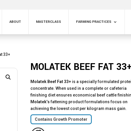
ABOUT
MASTERCLASS
FARMING PRACTICES
at 33+
MOLATEK BEEF FAT 33
Molatek Beef Fat 33+
is a specially formulated prote
concentrate. When used in a complete or cafeteria
finishing diet ensures economical beef cattle finishi
Molatek’s
fattening product formulations focus on
achieving the lowest cost per kilogram mass gain.
Contains Growth Promoter