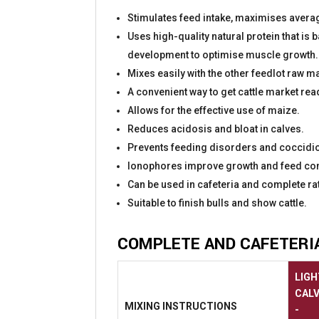
Stimulates feed intake, maximises average
Uses high-quality natural protein that is
development to optimise muscle growth.
Mixes easily with the other feedlot raw m
A convenient way to get cattle market rea
Allows for the effective use of maize.
Reduces acidosis and bloat in calves.
Prevents feeding disorders and coccidio
Ionophores improve growth and feed con
Can be used in cafeteria and complete ra
Suitable to finish bulls and show cattle.
COMPLETE AND CAFETERI
LIGH
CAL
MIXING
INSTRUCTIONS
-