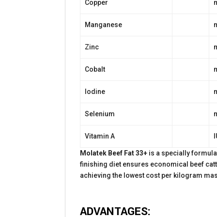
Copper
Manganese
Zinc
Cobalt
Iodine
Selenium
Vitamin A
I
Molatek Beef Fat 33+
is a specially formul
finishing diet ensures economical beef catt
achieving the lowest cost per kilogram mas
ADVANTAGES: