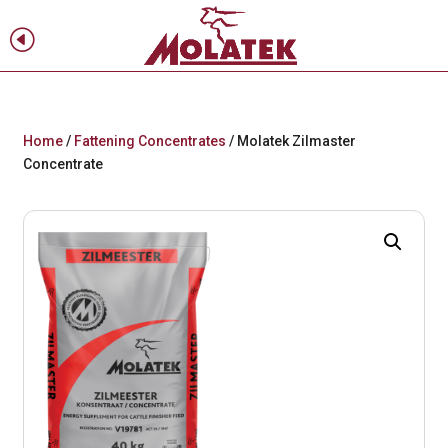
H
f
Home
/
Fattening Concentrates
/ Molatek Zilmaster
Concentrate