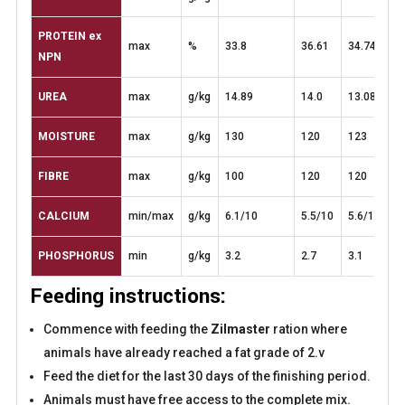
PROTEIN
ex
max
%
33.8
36.61
34.74
NPN
UREA
max
g/kg
14.89
14.0
13.08
MOISTURE
max
g/kg
130
120
123
FIBRE
max
g/kg
100
120
120
CALCIUM
min/max
g/kg
6.1/10
5.5/10
5.6/10
PHOSPHORUS
min
g/kg
3.2
2.7
3.1
Feeding instructions:
Commence with feeding the
Zilmaster
ration where
animals have already reached a fat grade of 2.v
Feed the diet for the last 30 days of the finishing period.
Animals must have free access to the complete mix.