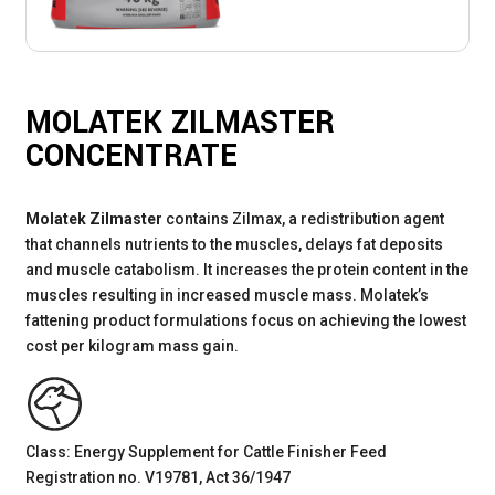
MOLATEK ZILMASTER
CONCENTRATE
Molatek Zilmaster
contains Zilmax, a redistribution agent
that channels nutrients to the muscles, delays fat deposits
and muscle catabolism. It increases the protein content in the
muscles resulting in increased muscle mass. Molatek’s
fattening product formulations focus on achieving the lowest
cost per kilogram mass gain.
Class: Energy Supplement for Cattle Finisher Feed
Registration no. V19781, Act 36/1947