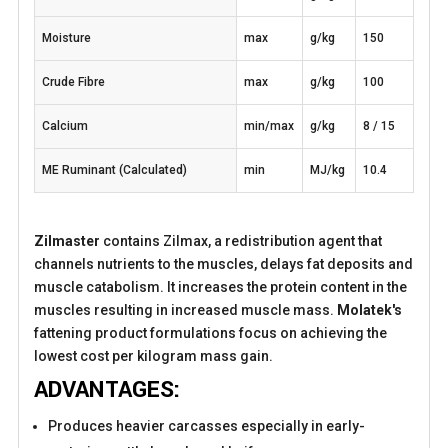
Moisture
max
g/kg
150
Crude Fibre
max
g/kg
100
Calcium
min/max
g/kg
8 / 15
ME Ruminant (Calculated)
min
MJ/kg
10.4
Zilmaster
contains Zilmax, a redistribution agent that
channels nutrients to the muscles, delays fat deposits and
muscle catabolism. It increases the protein content in the
muscles resulting in increased muscle mass.
Molatek's
fattening product formulations focus on achieving the
lowest cost per kilogram mass gain.
ADVANTAGES:
Produces heavier carcasses especially in early-