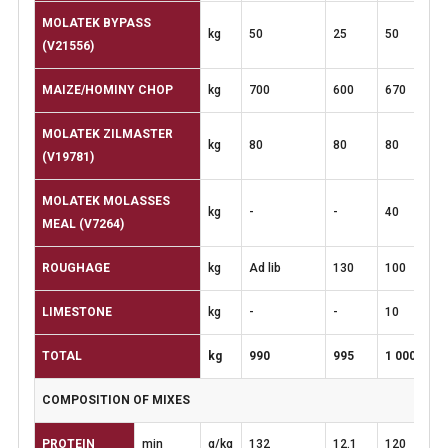
MOLATEK BYPASS
kg
50
25
50
(V21556)
MAIZE/HOMINY
CHOP
kg
700
600
670
MOLATEK ZILMASTER
kg
80
80
80
(V19781)
MOLATEK MOLASSES
kg
-
-
40
MEAL
(V7264)
ROUGHAGE
kg
Ad lib
130
100
LIMESTONE
kg
-
-
10
TOTAL
kg
990
995
1
000
COMPOSITION
OF
MIXES
PROTEIN
min
g/kg
132
12.1
120