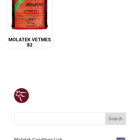
MOLATEK VETMES
82
Search
Molatek Condition Lick