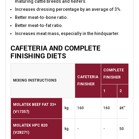
maturing cattle breeds and heifers.
Increases dressing percentage by an average of 3%.
Better meat-to-bone ratio.
Better meat-to-fat ratio.
Increases meat mass, especially in the hindquarter.
CAFETERIA AND COMPLETE
FINISHING DIETS
COMPLETE
CAFETERIA
FINISHER
MIXING
INSTRUCTIONS
FINISHER
1
2
MOLATEK BEEF FAT 33+
kg
160
160
â€“
(V17357)
MOLATEK HPC 820
kg
-
-
50
(V28271)