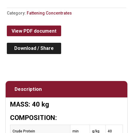
Category:
Fattening Concentrates
View PDF document
Download / Share
Description
MASS: 40 kg
COMPOSITION:
Crude Protein
min
g/kg
40