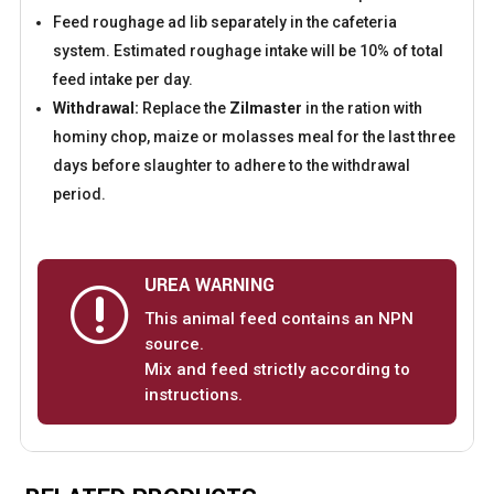
Feed roughage ad lib separately in the cafeteria
system. Estimated roughage intake will be 10% of total
feed intake per day.
Withdrawal:
Replace the
Zilmaster
in the ration with
hominy chop, maize or molasses meal for the last three
days before slaughter to adhere to the withdrawal
period.
UREA WARNING
r
This animal feed contains an NPN
source.
Mix and feed strictly according to
instructions.