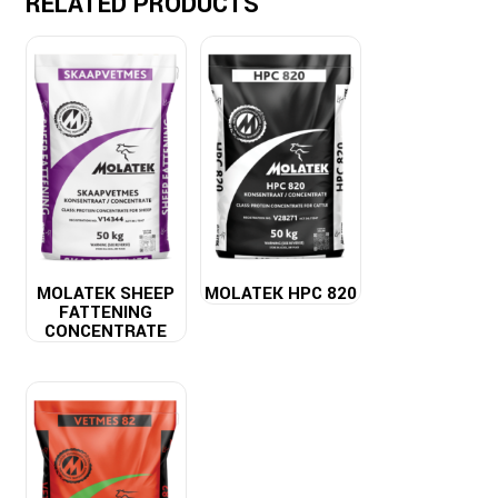
RELATED PRODUCTS
MOLATEK SHEEP
MOLATEK HPC 820
FATTENING
CONCENTRATE